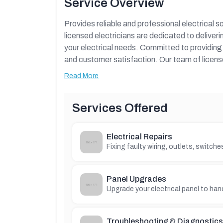
Service Overview
Provides reliable and professional electrical s
licensed electricians are dedicated to deliveri
your electrical needs. Committed to providing h
and customer satisfaction. Our team of license
and commercial projects with expertise and c
Read More
Comprehensive overview of Electrical Services,
location, contact details, special offers, and
Services Offered
Electrical Repairs
Fixing faulty wiring, outlets, switch
Panel Upgrades
Upgrade your electrical panel to han
Troubleshooting & Diagnostics