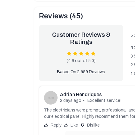
Reviews (45)
Customer Reviews &
5 
Ratings
4 
3 
(4.9 out of 5.0)
2 
Based On 2,459 Reviews
1 
Adrian Hendriques
2 days ago
Excellent service!
The electricians were prompt, professional, and
our electrical panel. Highly recommend them for 
Reply
Like
Dislike