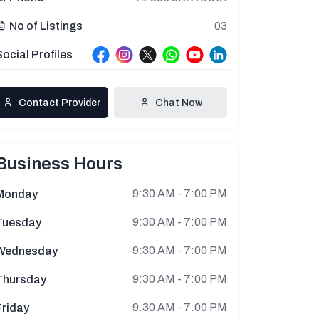
03
No of Listings
Social Profiles
Contact Provider
Chat Now
Business Hours
9:30 AM - 7:00 PM
Monday
9:30 AM - 7:00 PM
Tuesday
9:30 AM - 7:00 PM
Wednesday
9:30 AM - 7:00 PM
Thursday
9:30 AM - 7:00 PM
Friday