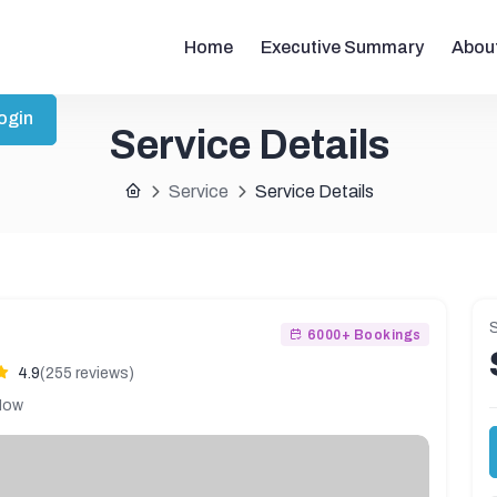
Home
Executive Summary
Abou
ogin
Service Details
Service
Service Details
S
6000+ Bookings
4.9
(255 reviews)
Now