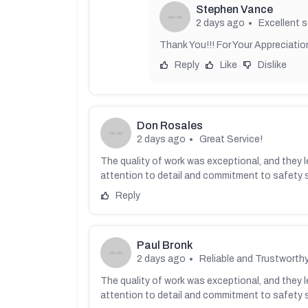
Stephen Vance
2 days ago
Excellent s
Thank You!!! For Your Appreciation
Reply
Like
Dislike
Don Rosales
2 days ago
Great Service!
The quality of work was exceptional, and they le
attention to detail and commitment to safety 
Reply
Paul Bronk
2 days ago
Reliable and Trustworthy
The quality of work was exceptional, and they le
attention to detail and commitment to safety 