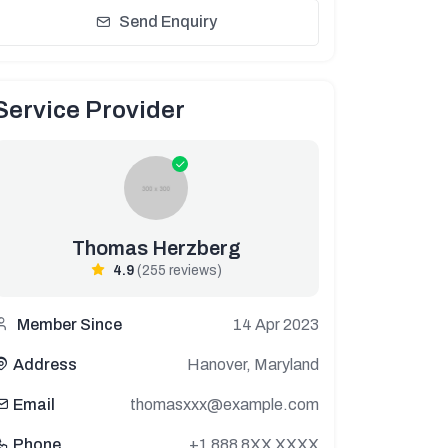
Send Enquiry
Service Provider
Thomas Herzberg
4.9
(255 reviews)
14 Apr 2023
Member Since
Hanover, Maryland
Address
thomasxxx@example.com
Email
+1 888 8XX XXXX
Phone