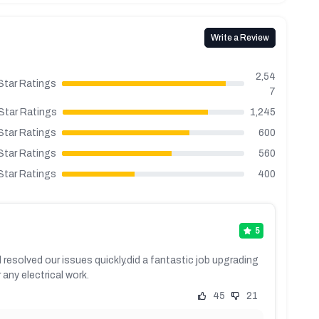
Write a Review
2,54
Star Ratings
7
Star Ratings
1,245
Star Ratings
600
Star Ratings
560
Star Ratings
400
5
 resolved our issues quickly.did a fantastic job upgrading
any electrical work.
45
21