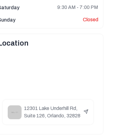
9:30 AM - 7:00 PM
Saturday
Closed
Sunday
Location
12301 Lake Underhill Rd,
Suite 126, Orlando, 32828