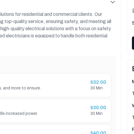
olutions for residential and commercial clients. Our
ng top-quality service, ensuring safety, and meeting all
igh-quality electrical solutions with a focus on safety
d electricians is equipped to handle both residential
are.
 including the types of services offered, key benefits,
 customer reviews.
$32.00
es, and more to ensure.
30 Min
$30.00
dle increased power.
30 Min
$40.00