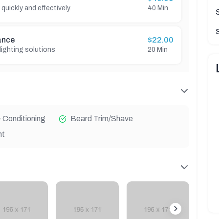
 quickly and effectively.
40 Min
ance
$22.00
 lighting solutions
20 Min
Conditioning
Beard Trim/Shave
nt