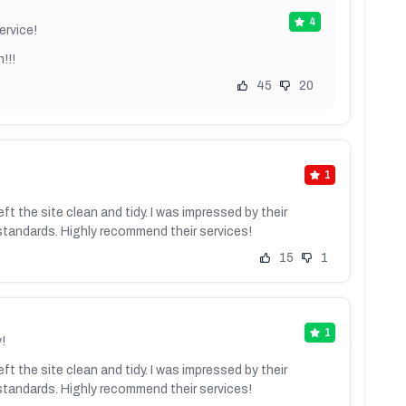
4
ervice!
!!!
45
20
1
ft the site clean and tidy. I was impressed by their
standards. Highly recommend their services!
15
1
1
!
ft the site clean and tidy. I was impressed by their
standards. Highly recommend their services!