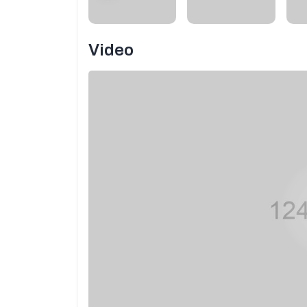
Video