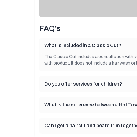
FAQ’s
What is included in a Classic Cut?
The Classic Cut includes a consultation with your
with product. It does not include a hair wash or 
Do you offer services for children?
What is the difference between a Hot To
Can I get a haircut and beard trim togeth