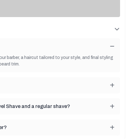
 barber, a haircut tailored to your style, and final styling
beard trim.
wel Shave and a regular shave?
er?