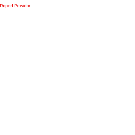
Report Provider