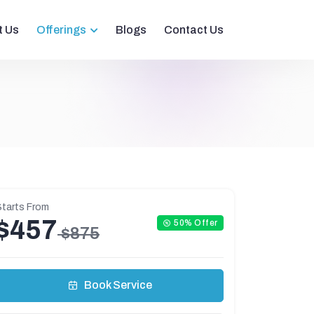
t Us
Offerings
Blogs
Contact Us
tarts From
$457
50% Offer
$875
Book Service