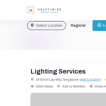
L
Select Location
Register
Lighting Services
18 Boon Lay Way, Singapore
View Location
3050 Views
Add to Wishlist
Share 