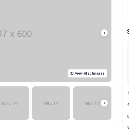
View all 20 Images