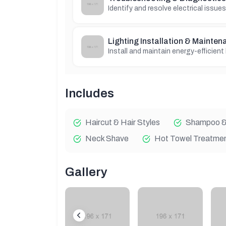
Identify and resolve electrical issues
Lighting Installation & Mainten
Install and maintain energy-efficient
Includes
Haircut & Hair Styles
Shampoo & 
Neck Shave
Hot Towel Treatme
Gallery